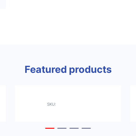
Featured products
SKU: