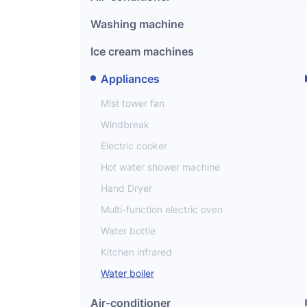
Washing machine
Ice cream machines
Appliances
Mist tower fan
Windbreak
Electric cooker
Hot water shower machine
Hand Dryer
Multi-function electric oven
Water bottle
Kitchen infrared
Water boiler
Air-conditioner