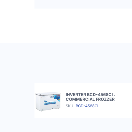
INVERTER BCD-4568CI .
COMMERCIAL FROZZER
SKU:
BCD-4568CI