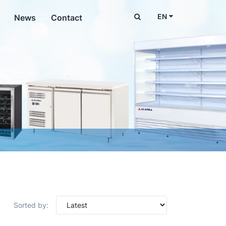
EN
News
Contact
Sorted by: