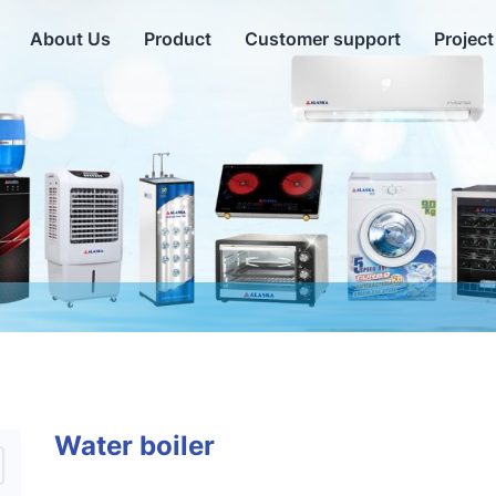
About Us
Product
Customer support
Project
Water boiler