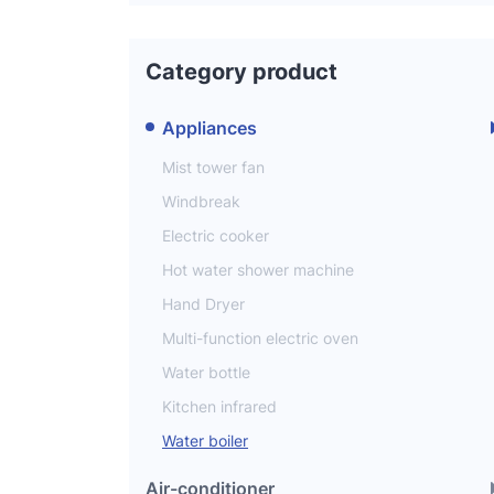
Category product
Appliances
Mist tower fan
Windbreak
Electric cooker
Hot water shower machine
Hand Dryer
Multi-function electric oven
Water bottle
Kitchen infrared
Water boiler
Air-conditioner