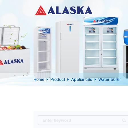
Home
Product
Appliances
Water boiler